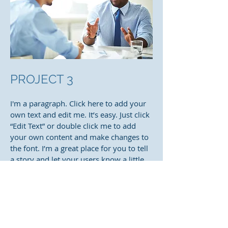
PROJECT 3
I'm a paragraph. Click here to add your
own text and edit me. It’s easy. Just click
“Edit Text” or double click me to add
your own content and make changes to
the font. I’m a great place for you to tell
a story and let your users know a little
more about you.