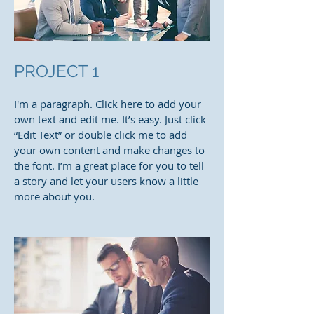
PROJECT 1
I'm a paragraph. Click here to add your
own text and edit me. It’s easy. Just click
“Edit Text” or double click me to add
your own content and make changes to
the font. I’m a great place for you to tell
a story and let your users know a little
more about you.