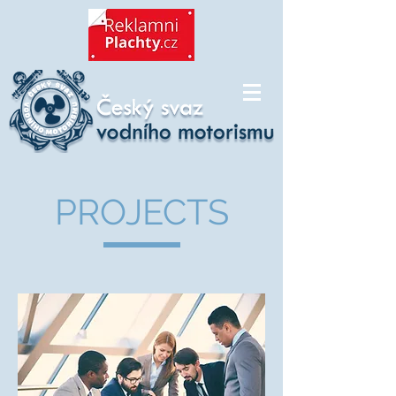
PROJECTS