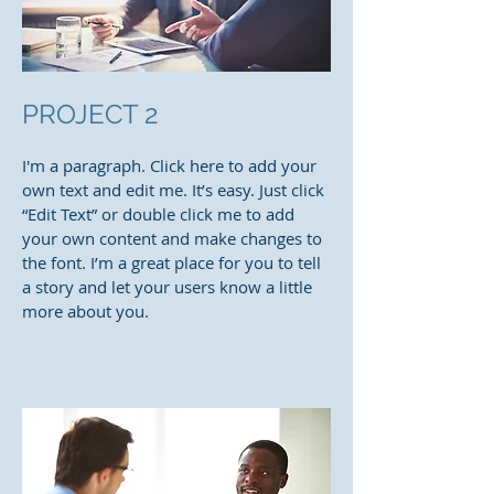
PROJECT 2
I'm a paragraph. Click here to add your
own text and edit me. It’s easy. Just click
“Edit Text” or double click me to add
your own content and make changes to
the font. I’m a great place for you to tell
a story and let your users know a little
more about you.